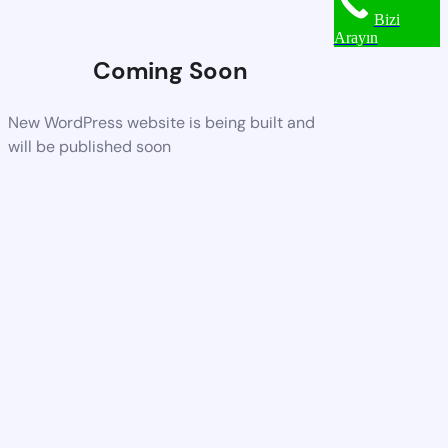
Bizi
Arayın
Coming Soon
New WordPress website is being built and
will be published soon