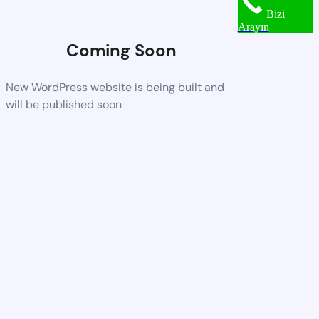
Bizi
Arayın
Coming Soon
New WordPress website is being built and
will be published soon