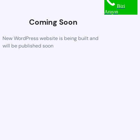
Bizi
Arayın
Coming Soon
New WordPress website is being built and
will be published soon