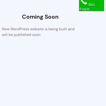
Bizi
Arayın
Coming Soon
New WordPress website is being built and
will be published soon