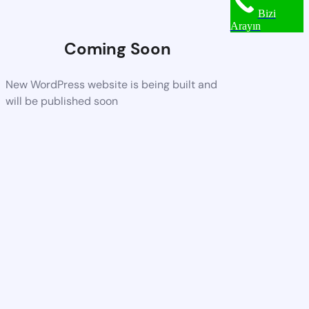
Bizi
Arayın
Coming Soon
New WordPress website is being built and
will be published soon